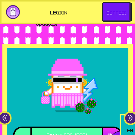
but missing key features. Visit
Go to
LEGION
Connect
aavegotchi.com for the latest
aavegotchi.com
updates!
EN
Rarity
:
626 (565)
View