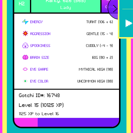
H
2
<
Lady
Curve
ENERGY
TURNT
(
106
+ 6
)
AGGRESSION
GENTLE
(
15
- 4
)
SPOOKINESS
CUDDLY
(
-4
- 9
)
BRAIN SIZE
BIG
(
80
+ 2
)
EYE SHAPE
MYTHICAL HIGH
(
98
)
EYE COLOR
UNCOMMON HIGH
(
88
)
Gotchi ID#:
16748
Level
15
(
10125
XP)
1125
XP to Level
16