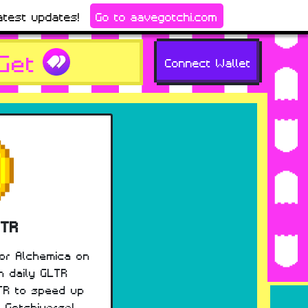
atest updates!
Go to aavegotchi.com
Get
Connect Wallet
LTR
for Alchemica on
n daily GLTR
TR to speed up
e Gotchiverse!