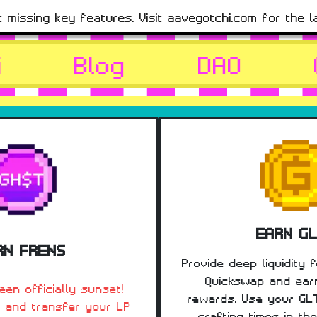
t missing key features. Visit aavegotchi.com for the l
i
Blog
DAO
EARN G
RN FRENS
Provide deep liquidity 
Quickswap and ear
en officially sunset!
rewards. Use your GL
 and transfer your LP
crafting times in th