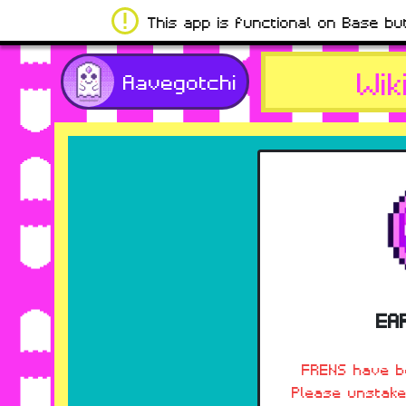
This app is functional on Base bu
Wik
Aavegotchi
EA
FRENS have be
Please unstake