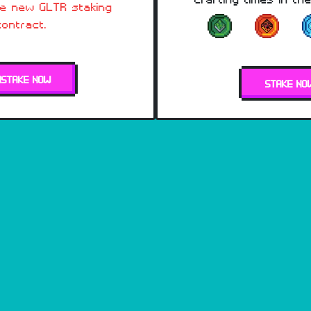
he new GLTR staking
contract.
NSTAKE NOW
STAKE NO