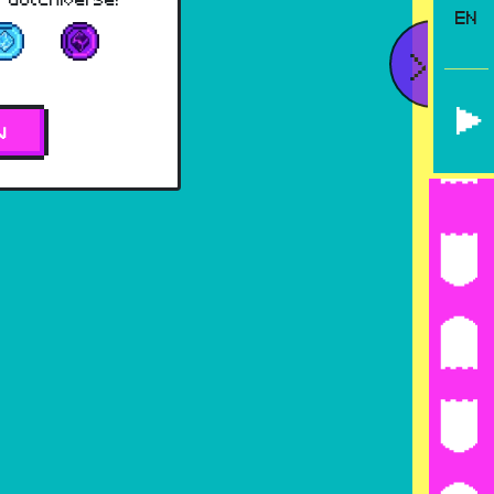
EN
<
W