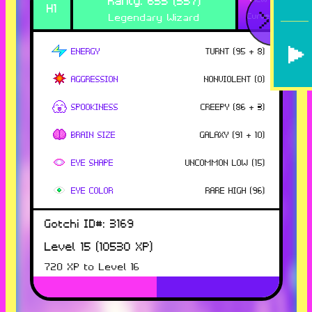
H
1
<
Legendary Wizard
Curve
ENERGY
TURNT
(
95
+ 8
)
AGGRESSION
NONVIOLENT
(
0
)
SPOOKINESS
CREEPY
(
86
+ 3
)
BRAIN SIZE
GALAXY
(
91
+ 10
)
EYE SHAPE
UNCOMMON LOW
(
15
)
EYE COLOR
RARE HIGH
(
96
)
Gotchi ID#:
3169
Level
15
(
10530
XP)
720
XP to Level
16