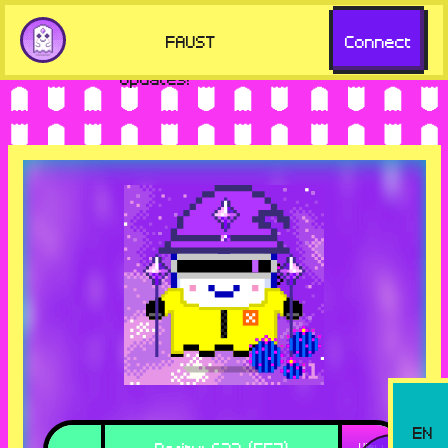
but missing key features. Visit
Go to
FAUST
Connect
aavegotchi.com for the latest
aavegotchi.com
updates!
EN
Rarity
:
633 (557)
View